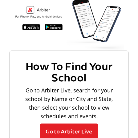
How To Find Your
School
Go to Arbiter Live, search for your
school by Name or City and State,
then select your school to view
schedules and events.
Go to Arbiter Live