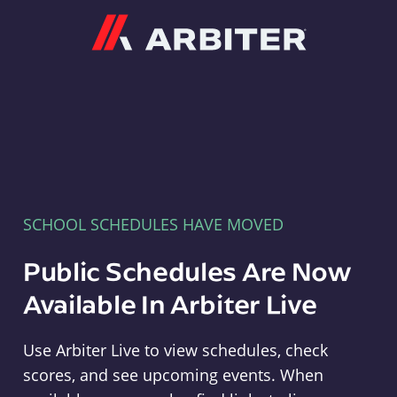
Arbiter
SCHOOL SCHEDULES HAVE MOVED
Public Schedules Are Now
Available In Arbiter Live
Use Arbiter Live to view schedules, check
scores, and see upcoming events. When