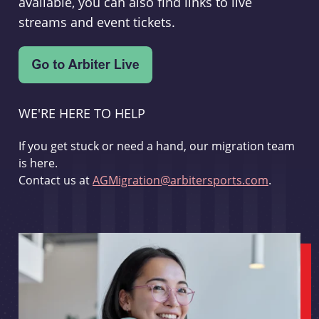
available, you can also find links to live
streams and event tickets.
WE'RE HERE TO HELP
If you get stuck or need a hand, our migration team
is here.
Contact us at
AGMigration@arbitersports.com
.