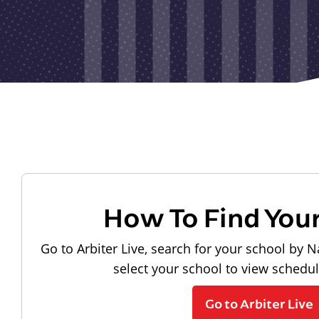
How To Find You
Go to Arbiter Live, search for your school by N
select your school to view schedu
Go to Arbiter Live