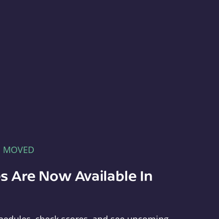
E MOVED
s Are Now Available In