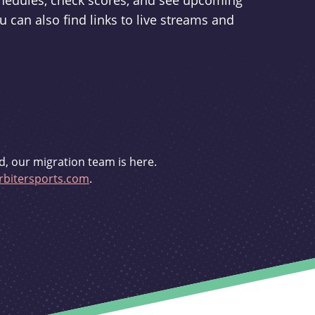
schedules, check scores, and see upcoming
u can also find links to live streams and
d, our migration team is here.
bitersports.com
.