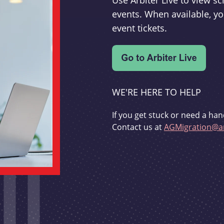
Use Arbiter Live to view 
events. When available, yo
event tickets.
WE'RE HERE TO HELP
If you get stuck or need a han
Contact us at
AGMigration@ar