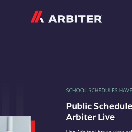
Arbiter
SCHOOL SCHEDULES HAV
Public Schedule
Arbiter Live