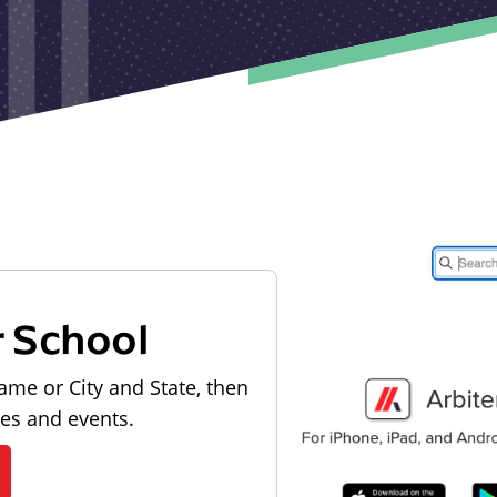
r School
ame or City and State, then
les and events.