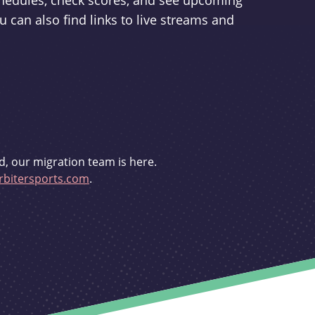
schedules, check scores, and see upcoming
u can also find links to live streams and
d, our migration team is here.
bitersports.com
.