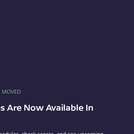
E MOVED
s Are Now Available In