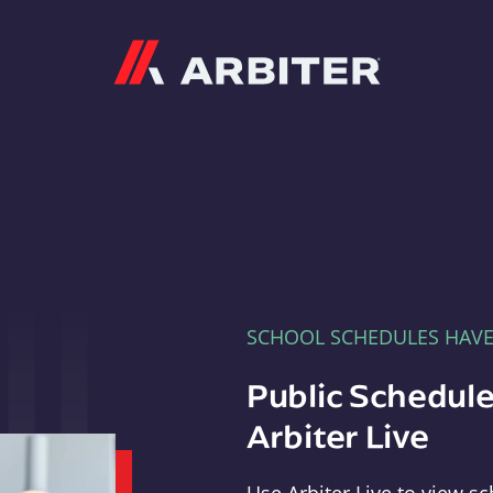
Arbiter
SCHOOL SCHEDULES HAV
Public Schedule
Arbiter Live