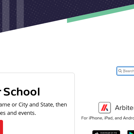
r School
ame or City and State, then
les and events.