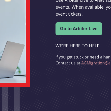
Use Arbiter Live to view 
events. When available, yo
event tickets.
WE'RE HERE TO HELP
If you get stuck or need a han
Contact us at
AGMigration@ar