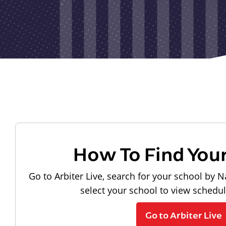
How To Find You
Go to Arbiter Live, search for your school by N
select your school to view schedu
Go to Arbiter Live