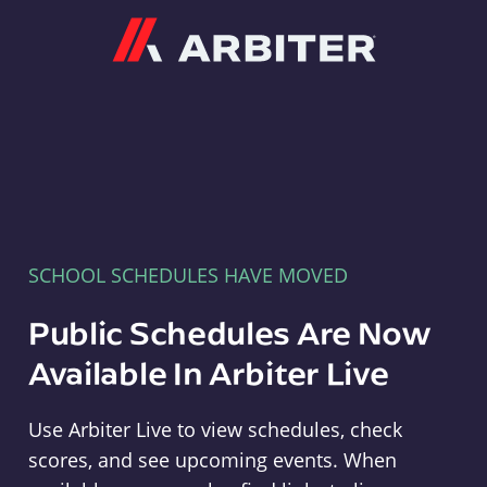
Arbiter
SCHOOL SCHEDULES HAVE MOVED
Public Schedules Are Now
Available In Arbiter Live
Use Arbiter Live to view schedules, check
scores, and see upcoming events. When