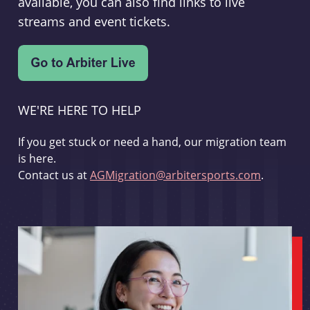
available, you can also find links to live
streams and event tickets.
WE'RE HERE TO HELP
If you get stuck or need a hand, our migration team
is here.
Contact us at
AGMigration@arbitersports.com
.