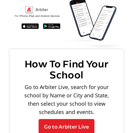
How To Find Your
School
Go to Arbiter Live, search for your
school by Name or City and State,
then select your school to view
schedules and events.
Go to Arbiter Live