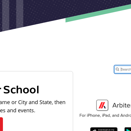
r School
ame or City and State, then
les and events.