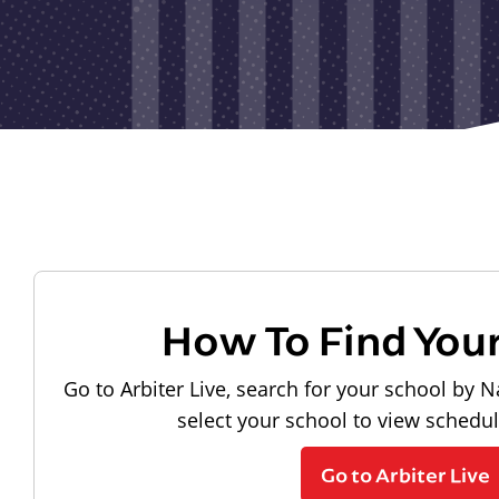
How To Find You
Go to Arbiter Live, search for your school by N
select your school to view schedu
Go to Arbiter Live