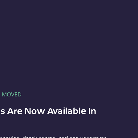
E MOVED
s Are Now Available In