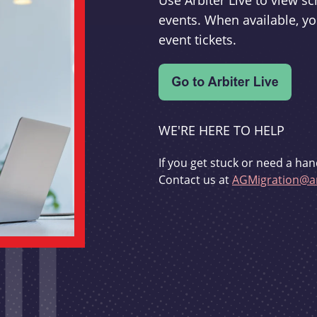
Use Arbiter Live to view 
events. When available, yo
event tickets.
WE'RE HERE TO HELP
If you get stuck or need a han
Contact us at
AGMigration@ar