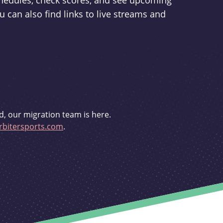
schedules, check scores, and see upcoming
u can also find links to live streams and
d, our migration team is here.
bitersports.com
.