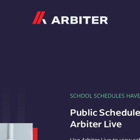
Arbiter
SCHOOL SCHEDULES HAV
Public Schedule
Arbiter Live