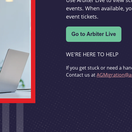
Use Arbiter Live to view 
events. When available, yo
event tickets.
WE'RE HERE TO HELP
If you get stuck or need a han
Contact us at
AGMigration@ar