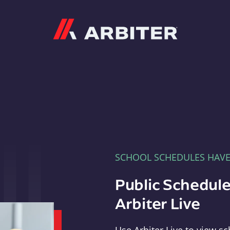
Arbiter
SCHOOL SCHEDULES HAV
Public Schedule
Arbiter Live