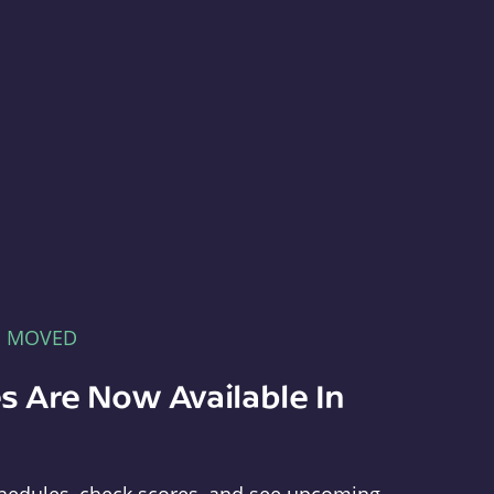
E MOVED
s Are Now Available In