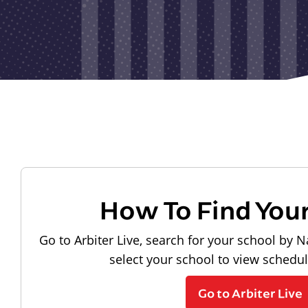
How To Find You
Go to Arbiter Live, search for your school by N
select your school to view schedu
Go to Arbiter Live