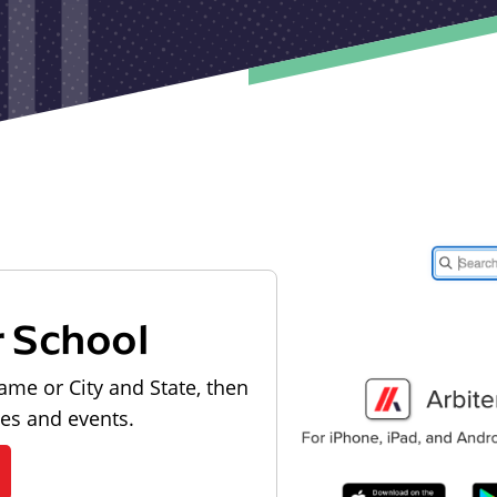
r School
ame or City and State, then
les and events.