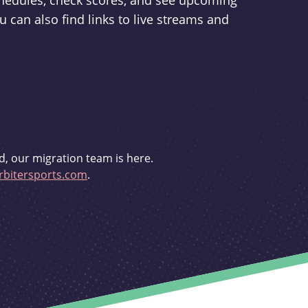
schedules, check scores, and see upcoming
u can also find links to live streams and
d, our migration team is here.
bitersports.com
.