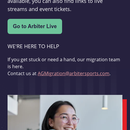
available, you can also find links to live
streams and event tickets.
WE'RE HERE TO HELP
If you get stuck or need a hand, our migration team
is here.
Contact us at
AGMigration@arbitersports.com
.