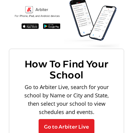
How To Find Your
School
Go to Arbiter Live, search for your
school by Name or City and State,
then select your school to view
schedules and events.
Go to Arbiter Live