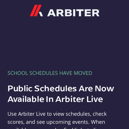
Arbiter
SCHOOL SCHEDULES HAVE MOVED
Public Schedules Are Now
Available In Arbiter Live
Use Arbiter Live to view schedules, check
scores, and see upcoming events. When