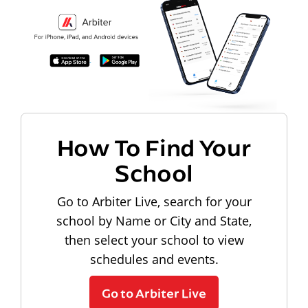
How To Find Your
School
Go to Arbiter Live, search for your
school by Name or City and State,
then select your school to view
schedules and events.
Go to Arbiter Live