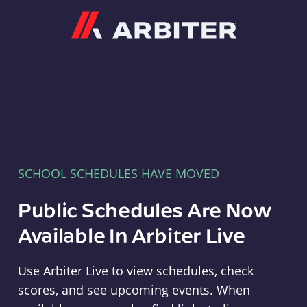
Arbiter
SCHOOL SCHEDULES HAVE MOVED
Public Schedules Are Now
Available In Arbiter Live
Use Arbiter Live to view schedules, check
scores, and see upcoming events. When