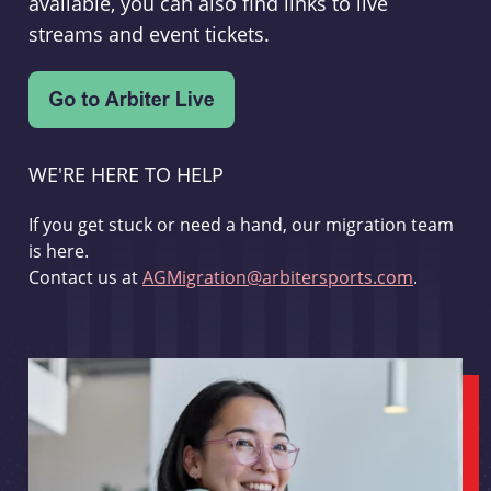
available, you can also find links to live
streams and event tickets.
WE'RE HERE TO HELP
If you get stuck or need a hand, our migration team
is here.
Contact us at
AGMigration@arbitersports.com
.