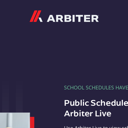
Arbiter
SCHOOL SCHEDULES HAV
Public Schedule
Arbiter Live