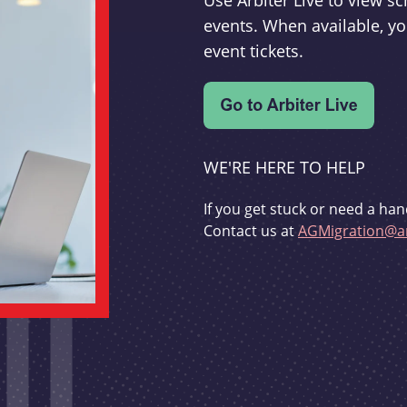
Use Arbiter Live to view 
events. When available, yo
event tickets.
WE'RE HERE TO HELP
If you get stuck or need a han
Contact us at
AGMigration@ar