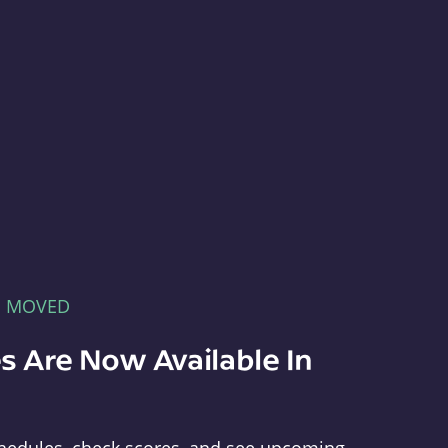
E MOVED
s Are Now Available In