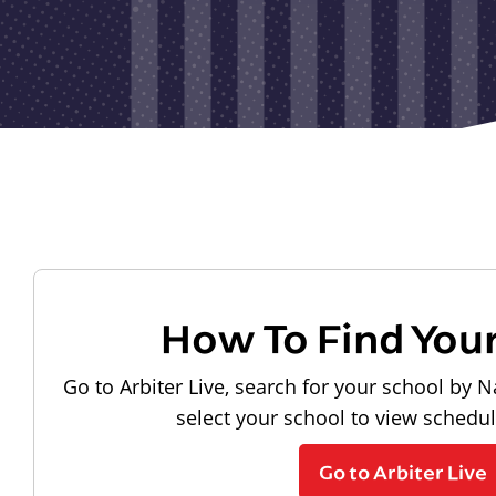
How To Find You
Go to Arbiter Live, search for your school by N
select your school to view schedu
Go to Arbiter Live