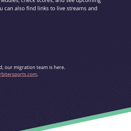
schedules, check scores, and see upcoming
u can also find links to live streams and
d, our migration team is here.
bitersports.com
.