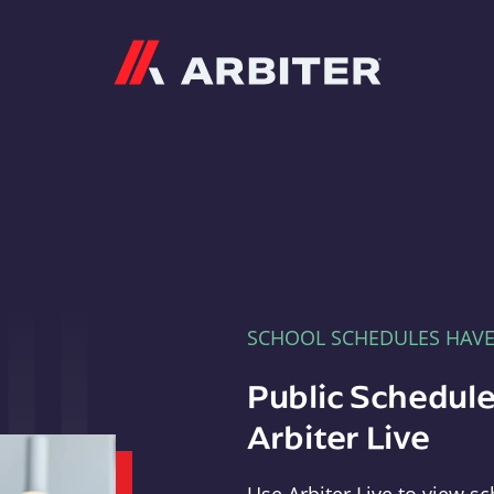
Arbiter
SCHOOL SCHEDULES HAV
Public Schedule
Arbiter Live