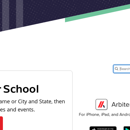
r School
ame or City and State, then
les and events.