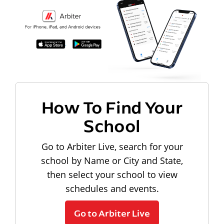
How To Find Your
School
Go to Arbiter Live, search for your
school by Name or City and State,
then select your school to view
schedules and events.
Go to Arbiter Live