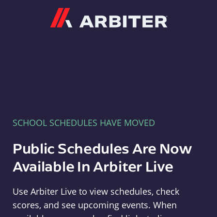
Arbiter
SCHOOL SCHEDULES HAVE MOVED
Public Schedules Are Now
Available In Arbiter Live
Use Arbiter Live to view schedules, check
scores, and see upcoming events. When