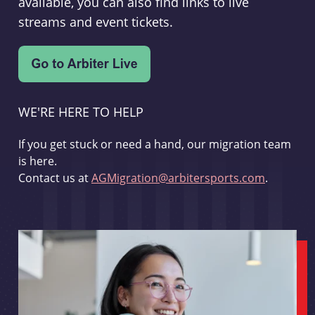
available, you can also find links to live
streams and event tickets.
WE'RE HERE TO HELP
If you get stuck or need a hand, our migration team
is here.
Contact us at
AGMigration@arbitersports.com
.