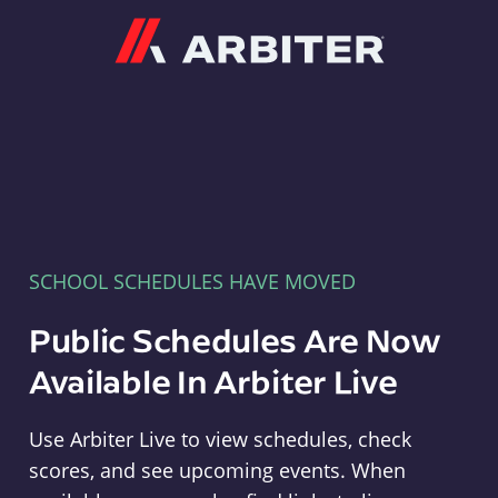
Arbiter
SCHOOL SCHEDULES HAVE MOVED
Public Schedules Are Now
Available In Arbiter Live
Use Arbiter Live to view schedules, check
scores, and see upcoming events. When