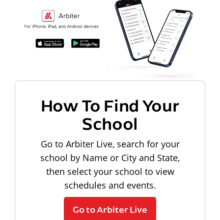
How To Find Your
School
Go to Arbiter Live, search for your
school by Name or City and State,
then select your school to view
schedules and events.
Go to Arbiter Live