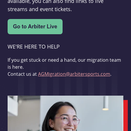
available, you can also find links to live
streams and event tickets.
WE'RE HERE TO HELP
If you get stuck or need a hand, our migration team
is here.
Contact us at
AGMigration@arbitersports.com
.