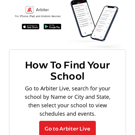
How To Find Your
School
Go to Arbiter Live, search for your
school by Name or City and State,
then select your school to view
schedules and events.
Go to Arbiter Live