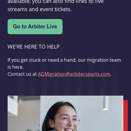
available, you can also find links to live
streams and event tickets.
WE'RE HERE TO HELP
If you get stuck or need a hand, our migration team
is here.
Contact us at
AGMigration@arbitersports.com
.