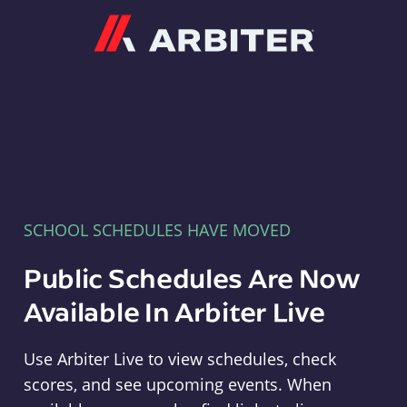
Arbiter
SCHOOL SCHEDULES HAVE MOVED
Public Schedules Are Now
Available In Arbiter Live
Use Arbiter Live to view schedules, check
scores, and see upcoming events. When