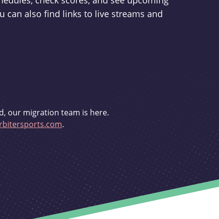
schedules, check scores, and see upcoming
u can also find links to live streams and
d, our migration team is here.
bitersports.com
.