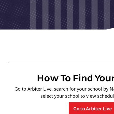
How To Find You
Go to Arbiter Live, search for your school by N
select your school to view schedu
Go to Arbiter Live