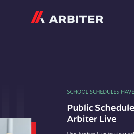
Arbiter
SCHOOL SCHEDULES HAV
Public Schedule
Arbiter Live