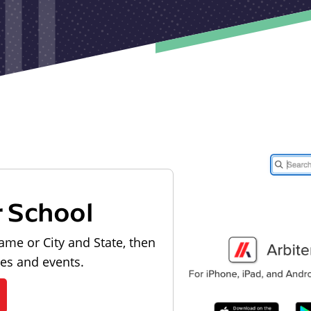
r School
ame or City and State, then
les and events.