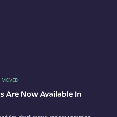
E MOVED
s Are Now Available In