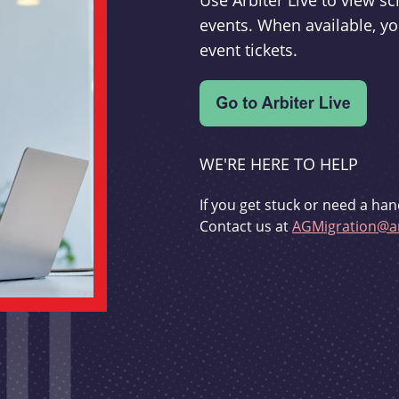
Use Arbiter Live to view 
events. When available, yo
event tickets.
WE'RE HERE TO HELP
If you get stuck or need a han
Contact us at
AGMigration@ar