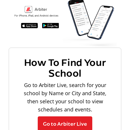
How To Find Your
School
Go to Arbiter Live, search for your
school by Name or City and State,
then select your school to view
schedules and events.
Go to Arbiter Live