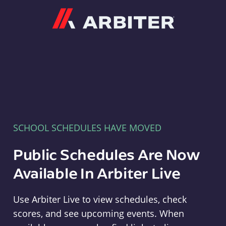
Arbiter
SCHOOL SCHEDULES HAVE MOVED
Public Schedules Are Now
Available In Arbiter Live
Use Arbiter Live to view schedules, check
scores, and see upcoming events. When