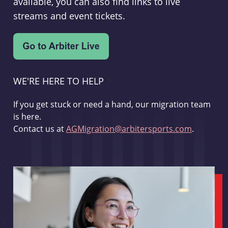
available, you can also find links to live
streams and event tickets.
WE'RE HERE TO HELP
If you get stuck or need a hand, our migration team
is here.
Contact us at
AGMigration@arbitersports.com
.