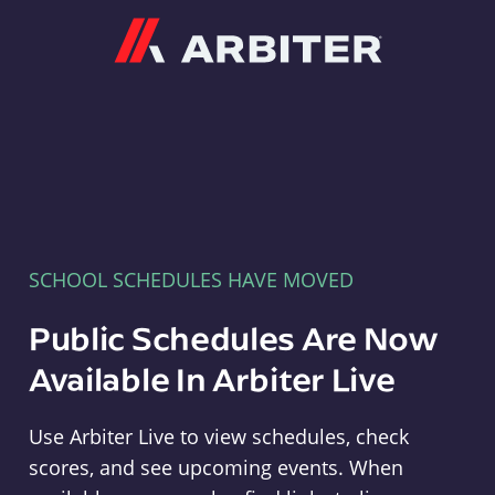
Arbiter
SCHOOL SCHEDULES HAVE MOVED
Public Schedules Are Now
Available In Arbiter Live
Use Arbiter Live to view schedules, check
scores, and see upcoming events. When