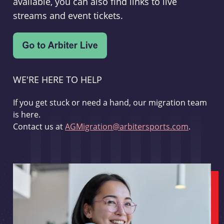
available, you can also find links to live
streams and event tickets.
WE'RE HERE TO HELP
If you get stuck or need a hand, our migration team
is here.
Contact us at
AGMigration@arbitersports.com
.