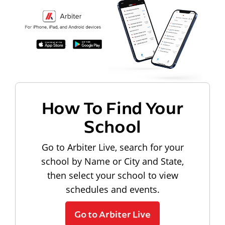
How To Find Your
School
Go to Arbiter Live, search for your
school by Name or City and State,
then select your school to view
schedules and events.
Go to Arbiter Live