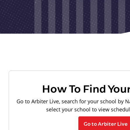
How To Find You
Go to Arbiter Live, search for your school by N
select your school to view schedu
Go to Arbiter Live