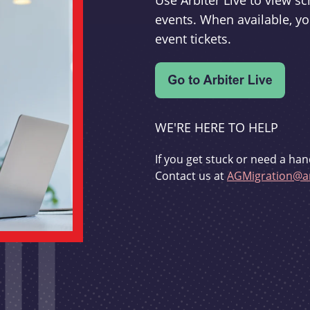
Use Arbiter Live to view 
events. When available, yo
event tickets.
WE'RE HERE TO HELP
If you get stuck or need a han
Contact us at
AGMigration@ar