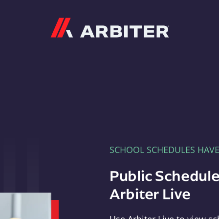
Arbiter
SCHOOL SCHEDULES HAV
Public Schedule
Arbiter Live