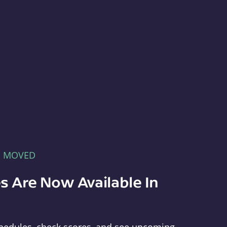
E MOVED
s Are Now Available In