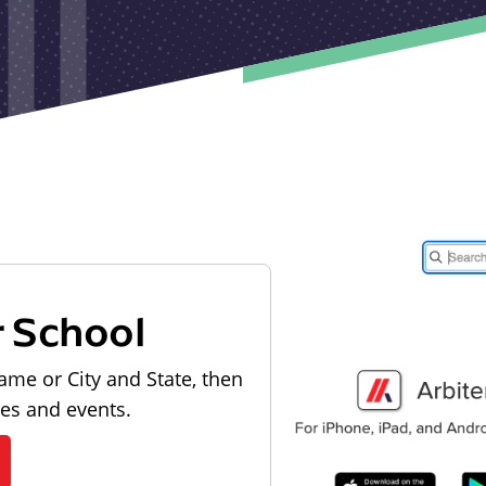
r School
ame or City and State, then
les and events.