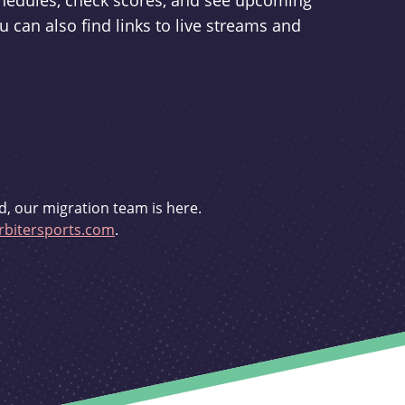
schedules, check scores, and see upcoming
u can also find links to live streams and
d, our migration team is here.
bitersports.com
.