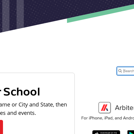
r School
ame or City and State, then
les and events.