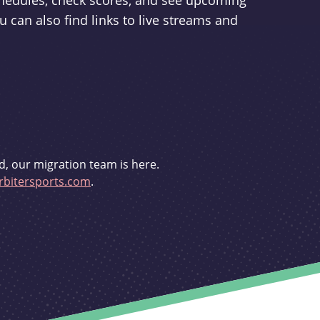
schedules, check scores, and see upcoming
u can also find links to live streams and
d, our migration team is here.
bitersports.com
.