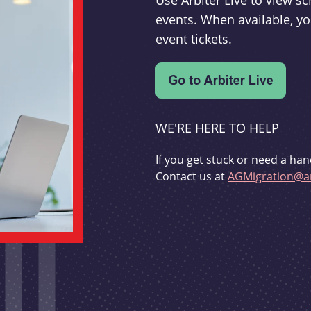
Use Arbiter Live to view 
events. When available, yo
event tickets.
WE'RE HERE TO HELP
If you get stuck or need a han
Contact us at
AGMigration@ar