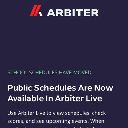
Arbiter
SCHOOL SCHEDULES HAVE MOVED
Public Schedules Are Now
Available In Arbiter Live
Use Arbiter Live to view schedules, check
scores, and see upcoming events. When