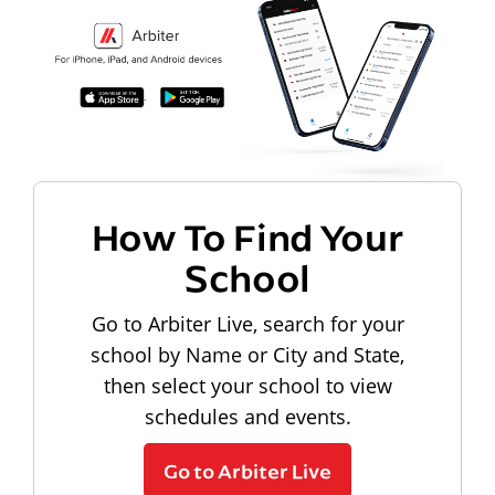
How To Find Your
School
Go to Arbiter Live, search for your
school by Name or City and State,
then select your school to view
schedules and events.
Go to Arbiter Live