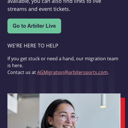
available, you can also find links to live
streams and event tickets.
WE'RE HERE TO HELP
If you get stuck or need a hand, our migration team
is here.
Contact us at
AGMigration@arbitersports.com
.