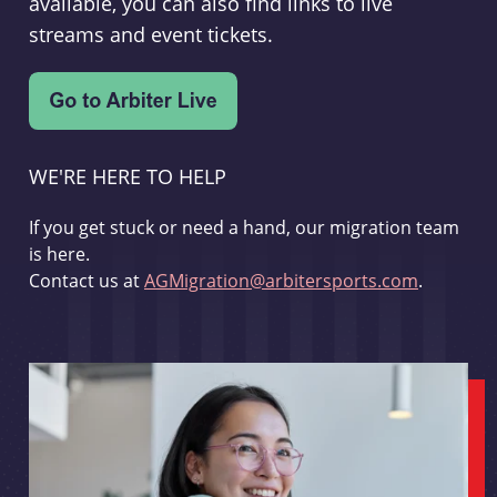
available, you can also find links to live
streams and event tickets.
WE'RE HERE TO HELP
If you get stuck or need a hand, our migration team
is here.
Contact us at
AGMigration@arbitersports.com
.