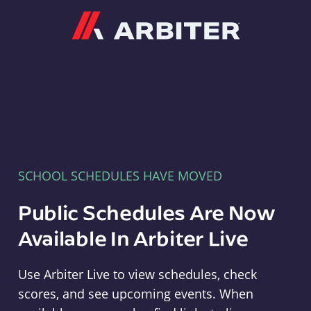
Arbiter
SCHOOL SCHEDULES HAVE MOVED
Public Schedules Are Now
Available In Arbiter Live
Use Arbiter Live to view schedules, check
scores, and see upcoming events. When