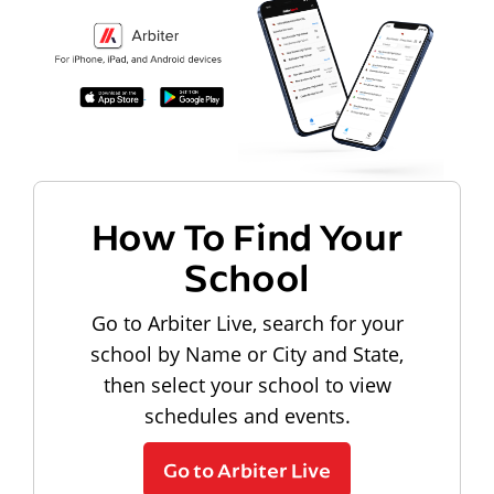
How To Find Your
School
Go to Arbiter Live, search for your
school by Name or City and State,
then select your school to view
schedules and events.
Go to Arbiter Live