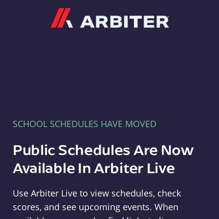
Arbiter
SCHOOL SCHEDULES HAVE MOVED
Public Schedules Are Now
Available In Arbiter Live
Use Arbiter Live to view schedules, check
scores, and see upcoming events. When