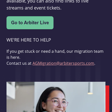
available, you can also find links to live
streams and event tickets.
WE'RE HERE TO HELP
If you get stuck or need a hand, our migration team
is here.
Contact us at
AGMigration@arbitersports.com
.