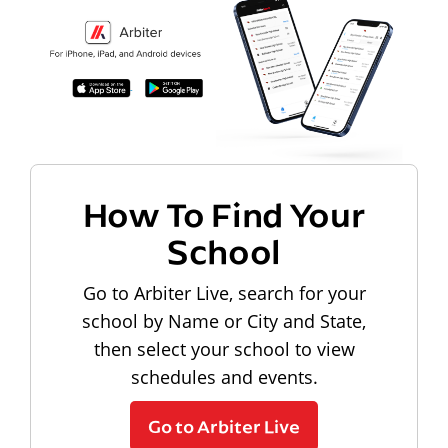
How To Find Your
School
Go to Arbiter Live, search for your
school by Name or City and State,
then select your school to view
schedules and events.
Go to Arbiter Live