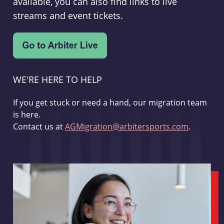
available, you can also find links to live
streams and event tickets.
WE'RE HERE TO HELP
If you get stuck or need a hand, our migration team
is here.
Contact us at
AGMigration@arbitersports.com
.