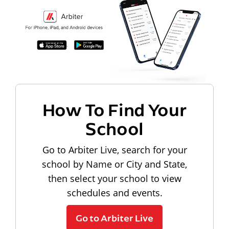
How To Find Your
School
Go to Arbiter Live, search for your
school by Name or City and State,
then select your school to view
schedules and events.
Go to Arbiter Live