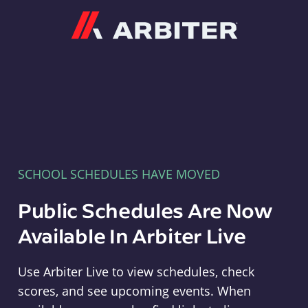
Arbiter
SCHOOL SCHEDULES HAVE MOVED
Public Schedules Are Now
Available In Arbiter Live
Use Arbiter Live to view schedules, check
scores, and see upcoming events. When