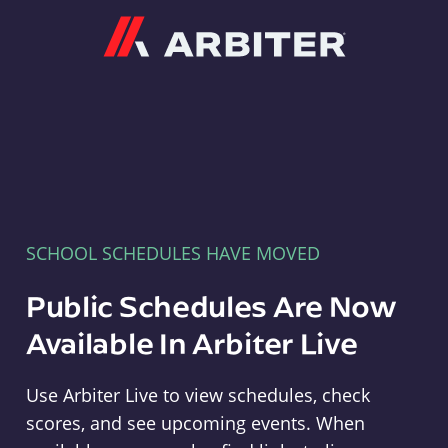
Arbiter
SCHOOL SCHEDULES HAVE MOVED
Public Schedules Are Now
Available In Arbiter Live
Use Arbiter Live to view schedules, check
scores, and see upcoming events. When