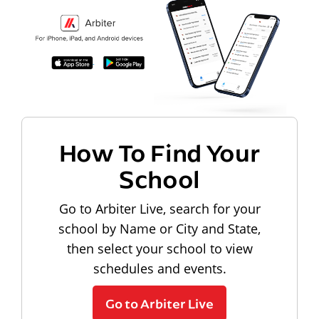
How To Find Your
School
Go to Arbiter Live, search for your
school by Name or City and State,
then select your school to view
schedules and events.
Go to Arbiter Live