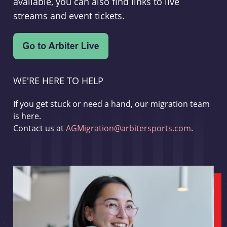
available, you can also find links to live
streams and event tickets.
WE'RE HERE TO HELP
If you get stuck or need a hand, our migration team
is here.
Contact us at
AGMigration@arbitersports.com
.