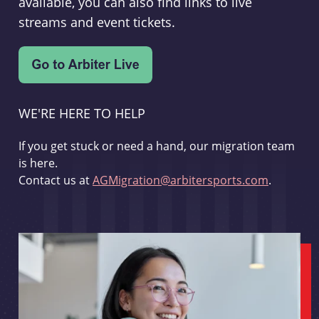
available, you can also find links to live
streams and event tickets.
WE'RE HERE TO HELP
If you get stuck or need a hand, our migration team
is here.
Contact us at
AGMigration@arbitersports.com
.