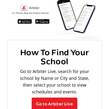
How To Find Your
School
Go to Arbiter Live, search for your
school by Name or City and State,
then select your school to view
schedules and events.
Go to Arbiter Live