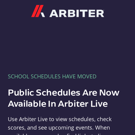
Arbiter
SCHOOL SCHEDULES HAVE MOVED
Public Schedules Are Now
Available In Arbiter Live
Use Arbiter Live to view schedules, check
scores, and see upcoming events. When