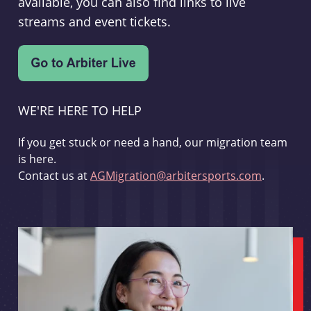
available, you can also find links to live
streams and event tickets.
WE'RE HERE TO HELP
If you get stuck or need a hand, our migration team
is here.
Contact us at
AGMigration@arbitersports.com
.