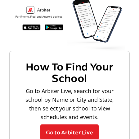
How To Find Your
School
Go to Arbiter Live, search for your
school by Name or City and State,
then select your school to view
schedules and events.
Go to Arbiter Live