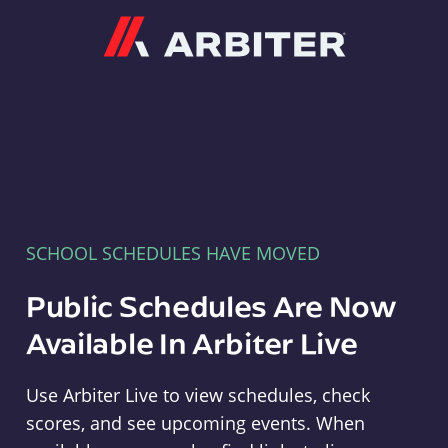
Arbiter
SCHOOL SCHEDULES HAVE MOVED
Public Schedules Are Now
Available In Arbiter Live
Use Arbiter Live to view schedules, check
scores, and see upcoming events. When