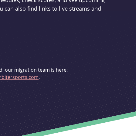
schedules, check scores, and see upcoming
u can also find links to live streams and
d, our migration team is here.
bitersports.com
.