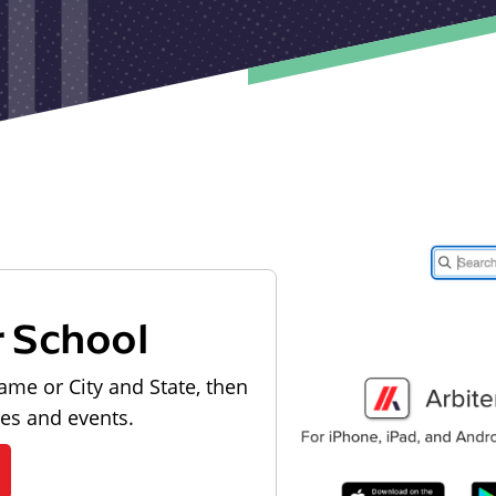
r School
ame or City and State, then
les and events.