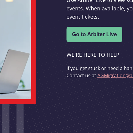
Use Arbiter Live to view 
events. When available, yo
event tickets.
WE'RE HERE TO HELP
If you get stuck or need a han
Contact us at
AGMigration@ar