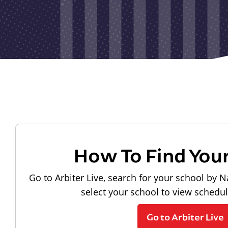
How To Find You
Go to Arbiter Live, search for your school by N
select your school to view schedu
Go to Arbiter Live