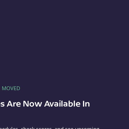
E MOVED
s Are Now Available In