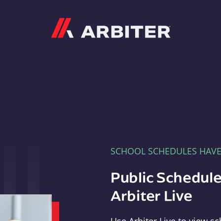
Arbiter
SCHOOL SCHEDULES HAV
Public Schedule
Arbiter Live