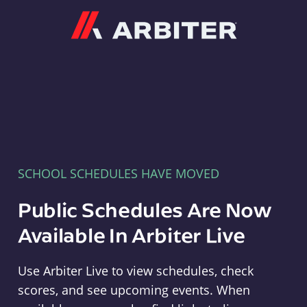
Arbiter
SCHOOL SCHEDULES HAVE MOVED
Public Schedules Are Now
Available In Arbiter Live
Use Arbiter Live to view schedules, check
scores, and see upcoming events. When