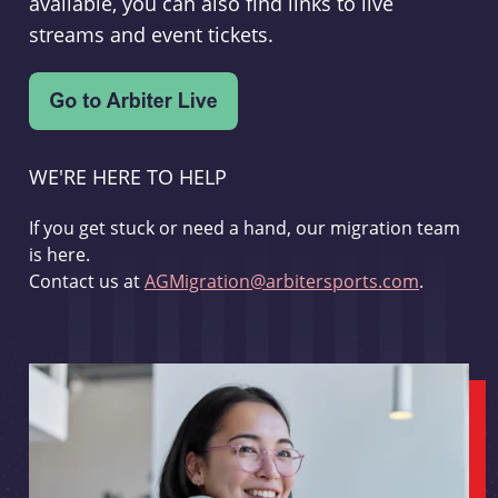
available, you can also find links to live
streams and event tickets.
WE'RE HERE TO HELP
If you get stuck or need a hand, our migration team
is here.
Contact us at
AGMigration@arbitersports.com
.