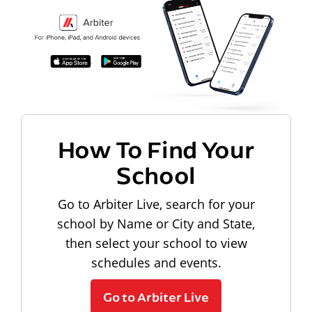
How To Find Your
School
Go to Arbiter Live, search for your
school by Name or City and State,
then select your school to view
schedules and events.
Go to Arbiter Live